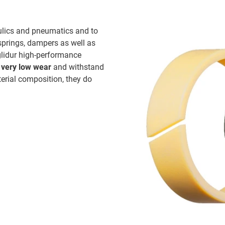
aulics and pneumatics and to
springs, dampers as well as
glidur high-performance
e
very low wear
and withstand
terial composition, they do