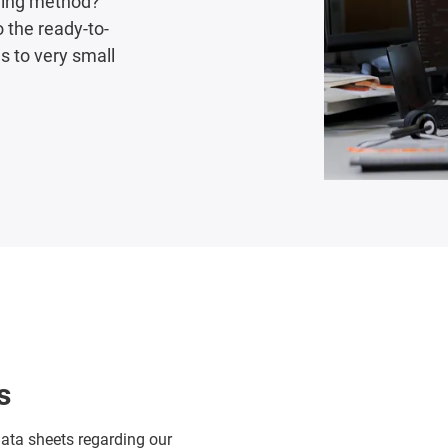
uring method?
 the ready-to-
 to very small
s
data sheets regarding our