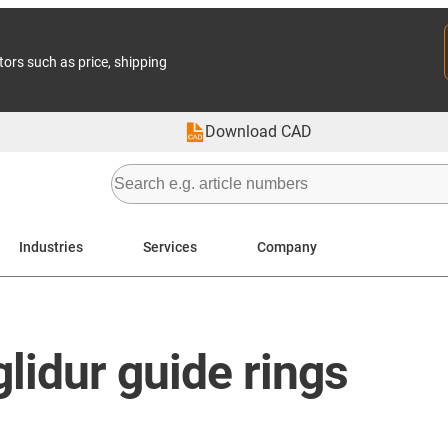
tors such as price, shipping
Download CAD
Industries
Services
Company
lidur guide rings​