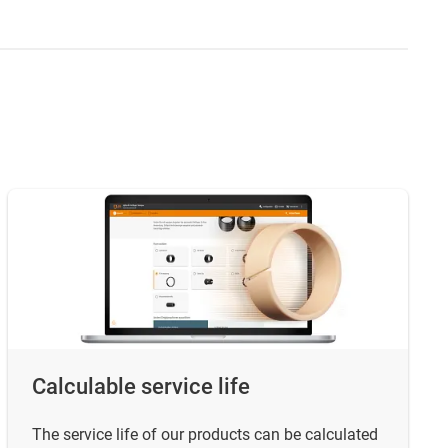
Calculable service life
The service life of our products can be calculated