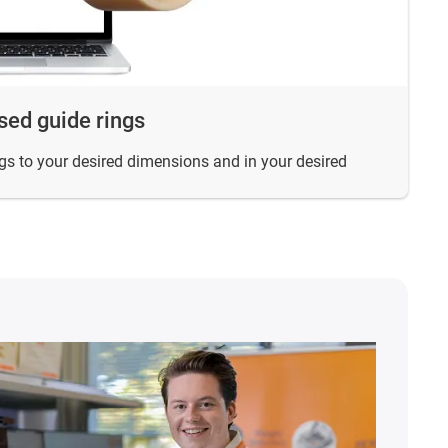
sed guide rings
s to your desired dimensions and in your desired