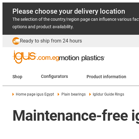
Please choose your delivery location
The selection of the country/region page can influence various fac
options and product availability.
Ready to ship from 24 hours
Shop
Configurators
Product information
Home page igus Egypt
Plain bearings
Iglidur Guide Rings
Maintenance-free ig