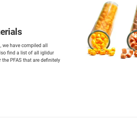
erials
, we have compiled all
 find a list of all iglidur
 the PFAS that are definitely