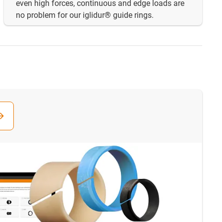
even high forces, continuous and edge loads are
no problem for our iglidur® guide rings.