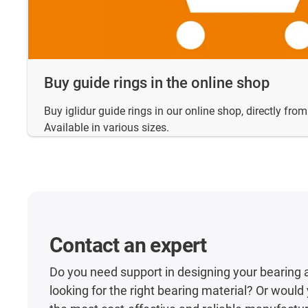
Buy guide rings in the online shop
Buy iglidur guide rings in our online shop, directly fro
Available in various sizes.
Contact an expert
Do you need support in designing your bearing 
looking for the right bearing material? Or would y