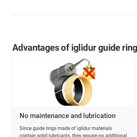
Advantages of iglidur guide ring
No maintenance and lubrication
Since guide rings made of iglidur materials
contain solid lubricants, they require no additional