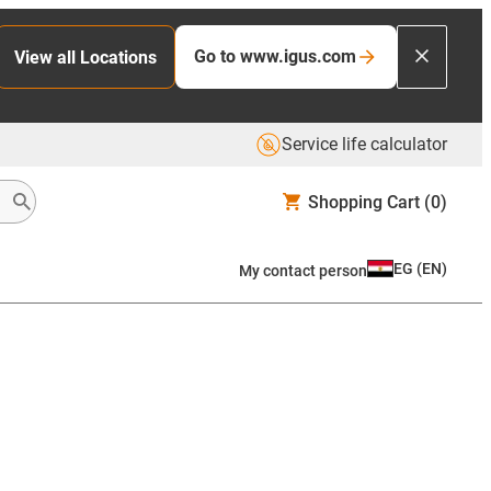
Go to www.igus.com
View all Locations
Service life calculator
Shopping Cart
(0)
EG
(
EN
)
My contact person