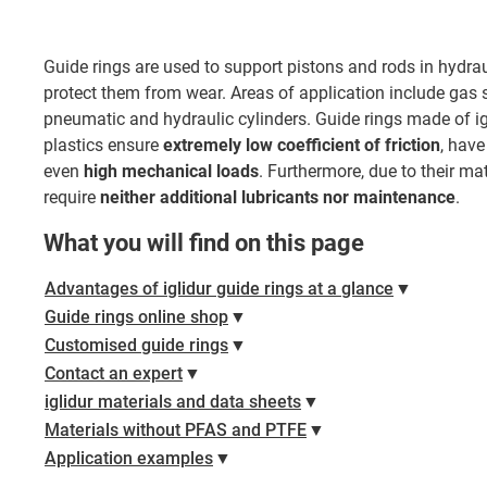
Guide rings are used to support pistons and rods in hydr
protect them from wear. Areas of application include gas 
pneumatic and hydraulic cylinders. Guide rings made of i
plastics ensure
extremely low coefficient of friction
, hav
even
high mechanical loads
. Furthermore, due to their ma
require
neither additional lubricants
nor maintenance
.
What you will find on this page
Advantages of iglidur guide rings at a glance
▼
Guide rings online shop
▼
Customised guide rings
▼
Contact an expert
▼
iglidur materials and data sheets
▼
Materials without PFAS and PTFE
▼
Application examples
▼