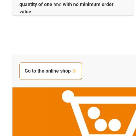
quantity of one
and
with no minimum order
value
.
Go to the online shop