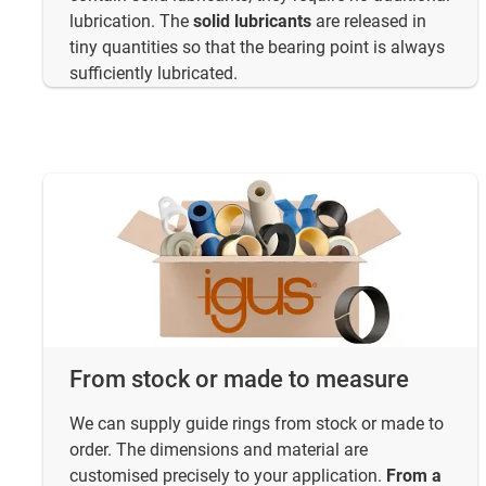
lubrication. The
solid lubricants
are released in
tiny quantities so that the bearing point is always
sufficiently lubricated.
From stock or made to measure
We can supply guide rings from stock or made to
order. The dimensions and material are
customised precisely to your application.
From a