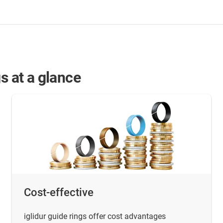
s at a glance
Cost-effective
iglidur guide rings offer cost advantages