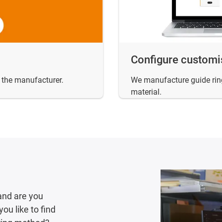
Configure customi
m the manufacturer.
We manufacture guide ring
material.
and are you
ou like to find