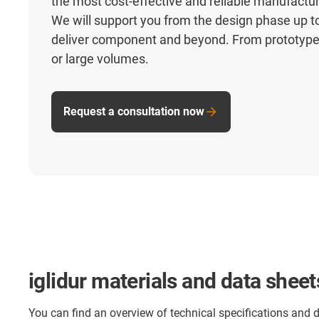
the most cost-effective and reliable manufact
We will support you from the design phase up to
deliver component and beyond. From prototypes
or large volumes.
Request a consultation now
iglidur materials and data sheet
You can find an overview of technical specifications and 