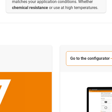
matches your application conditions. Whether
chemical resistance
or use at high temperatures.
Go to the configurator