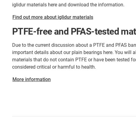
iglidur materials here and download the information.
Find out more about iglidur materials
PTFE-free and PFAS-tested mat
Due to the current discussion about a PTFE and PFAS ban
important details about our plain bearings here. You will also
materials that do not contain PTFE or have been tested for
considered critical or harmful to health.
More information