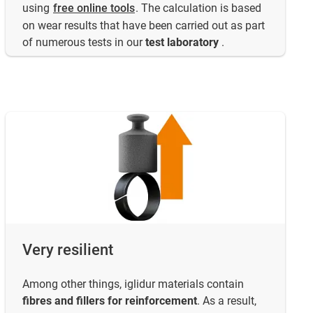
using
free online tools
. The calculation is based
on wear results that have been carried out as part
of numerous tests in our
test laboratory
.
Very resilient
Among other things, iglidur materials contain
fibres and fillers for reinforcement
. As a result,