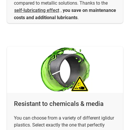
compared to metallic solutions. Thanks to the
self-lubricating effect
,
you save on maintenance
costs
and additional lubricants
.
Resistant to chemicals & media
You can choose from a variety of different iglidur
plastics. Select exactly the one that perfectly