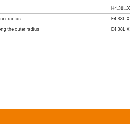
H4.38L.
nner radius
E4.38L.
ng the outer radius
E4.38L.