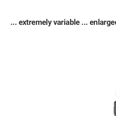
... extremely variable ... enlarged