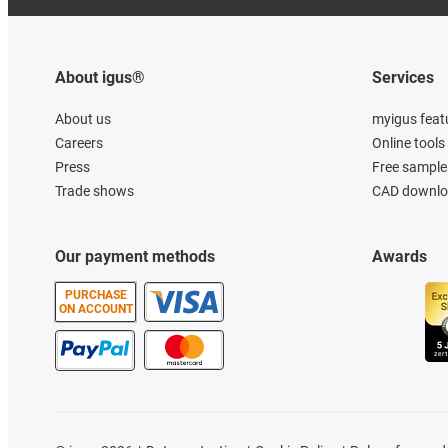
About igus®
Services
About us
myigus feat
Careers
Online tools
Press
Free sample
Trade shows
CAD downloa
Our payment methods
Awards
PURCHASE
ON ACCOUNT