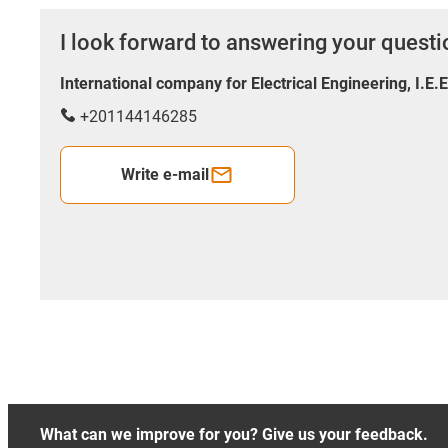
I look forward to answering your quest
International company for Electrical Engineering, I.E.
+201144146285
Write e-mail
What can we improve for you? Give us your feedback.