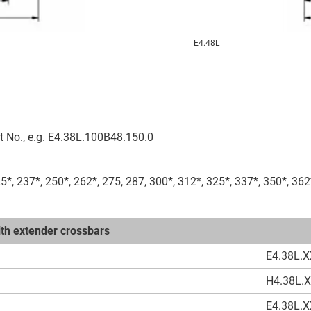
E4.48L
t No., e.g. E4.38L.100B48.150.0
25*, 237*, 250*, 262*, 275, 287, 300*, 312*, 325*, 337*, 350*, 362
with extender crossbars
E4.38L.X
H4.38L.
E4.38L.X