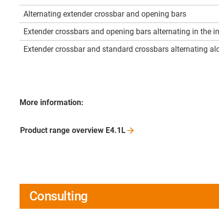
Alternating extender crossbar and opening bars
Extender crossbars and opening bars alternating in the i
Extender crossbar and standard crossbars alternating alo
More information:
Product range overview
E4.1L
Consulting