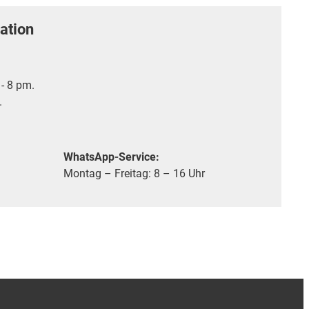
ation
- 8 pm.
.
WhatsApp-Service:
Montag – Freitag: 8 – 16 Uhr