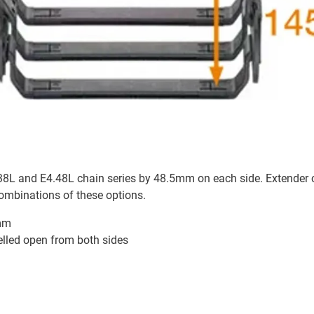
4.38L and E4.48L chain series by 48.5mm on each side. Extender 
combinations of these options.
7mm
velled open from both sides