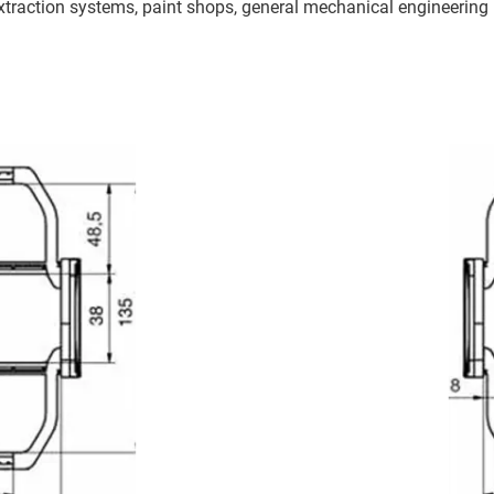
traction systems, paint shops, general mechanical engineering