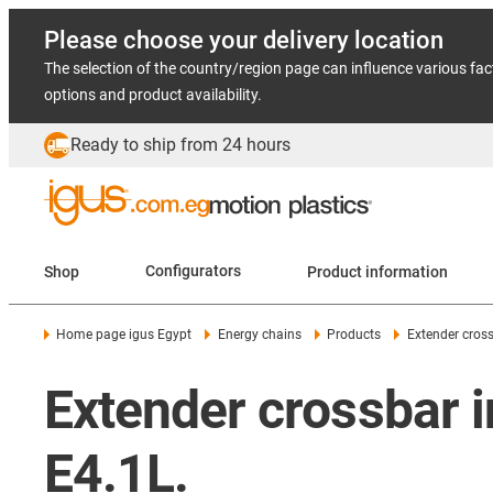
Please choose your delivery location
The selection of the country/region page can influence various fac
options and product availability.
Ready to ship from 24 hours
Shop
Configurators
Product information
Home page igus Egypt
Energy chains
Products
Extender cross
Extender crossbar 
E4.1L.