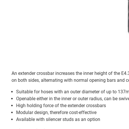
An extender crossbar increases the inner height of the E
on both sides, alternating with normal opening bars and 
Suitable for hoses with an outer diameter of up to 13
Openable either in the inner or outer radius, can be swi
High holding force of the extender crossbars
Modular design, therefore cost-effective
Available with silencer studs as an option