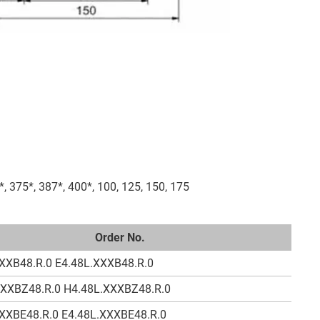
*, 375*, 387*, 400*, 100, 125, 150, 175
Order No.
XXB48.R.0 E4.48L.XXXB48.R.0
XXXBZ48.R.0 H4.48L.XXXBZ48.R.0
XXBE48.R.0 E4.48L.XXXBE48.R.0