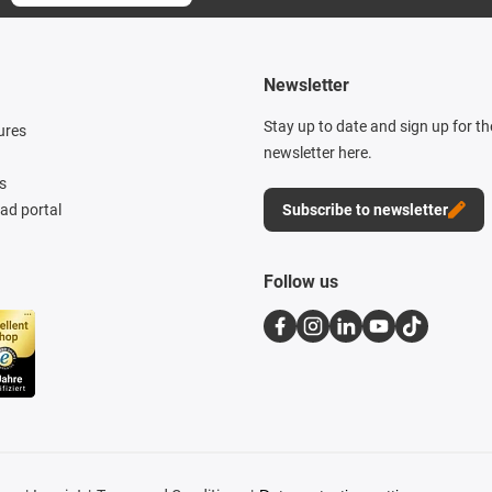
Newsletter
Stay up to date and sign up for t
ures
newsletter here.
s
d portal
Subscribe to newsletter
Follow us