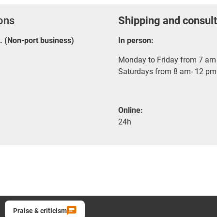
ions
Shipping and consult
E. (Non-port business)
In person:
Monday to Friday from 7 am 
Saturdays from 8 am- 12 pm
Online:
24h
Praise & criticism