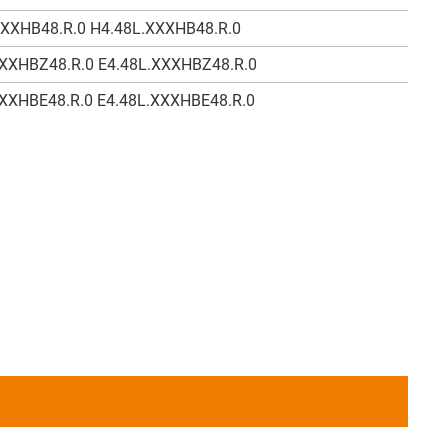
XXXHB48.R.0 H4.48L.XXXHB48.R.0
XXXHBZ48.R.0 E4.48L.XXXHBZ48.R.0
XXXHBE48.R.0 E4.48L.XXXHBE48.R.0