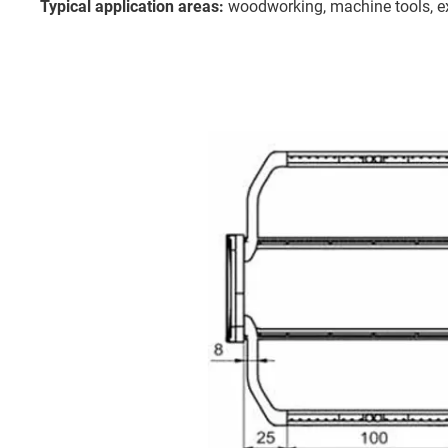
Typical application areas:
woodworking, machine tools, ex