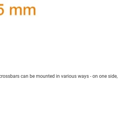
crossbars can be mounted in various ways - on one side,