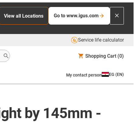
Go to www.igus.com
View all Locations
Service life calculator
Shopping Cart
(0)
EG
(
EN
)
My contact person
eight by 145mm -