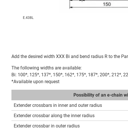
E.438L
Add the desired width XXX Bi and bend radius R to the Par
The following widths are available:
Bi: 100*, 125*, 137*, 150*, 162*, 175*, 187*, 200*, 212*, 2
*Available upon request
Possibility of an e-chain 
Extender crossbars in inner and outer radius
Extender crossbar along the inner radius
Extender crossbar in outer radius