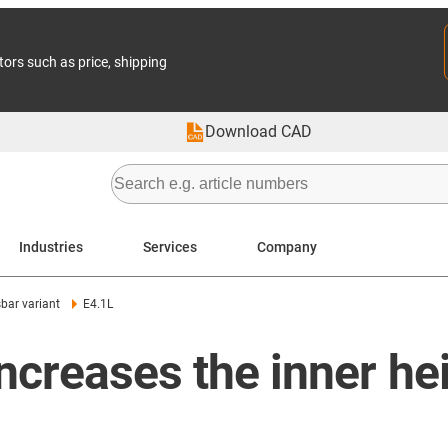
tors such as price, shipping
Download CAD
Industries
Services
Company
bar variant
E4.1L
increases the inner h