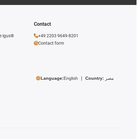
Contact
he igus®
+49 2203 9649-8201
Contact form
Language:
English
Country:
مصر