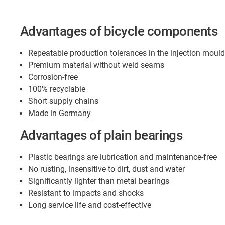
Advantages of bicycle components
Repeatable production tolerances in the injection moul
Premium material without weld seams
Corrosion-free
100% recyclable
Short supply chains
Made in Germany
Advantages of plain bearings
Plastic bearings are lubrication and maintenance-free
No rusting, insensitive to dirt, dust and water
Significantly lighter than metal bearings
Resistant to impacts and shocks
Long service life and cost-effective