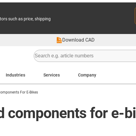
tors such as price, shipping
Download CAD
Industries
Services
Company
Components For E-Bikes
nd components for e-b