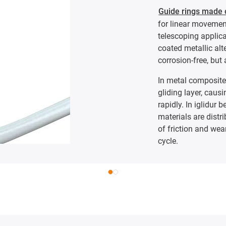
Guide rings made o
for linear movement
telescoping applic
coated metallic alt
corrosion-free, but 
In metal composite 
gliding layer, causi
rapidly. In iglidur 
materials are distri
of friction and wear
cycle.