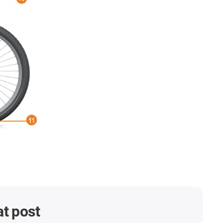
at post