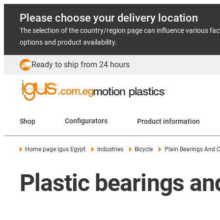
Please choose your delivery location
The selection of the country/region page can influence various fac
options and product availability.
Ready to ship from 24 hours
Shop
Configurators
Product information
Home page igus Egypt
Industries
Bicycle
Plain Bearings And 
Plastic bearings a