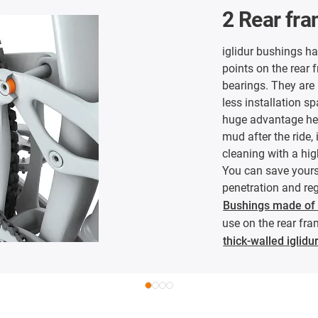
2 Rear fr
iglidur bushings h
points on the rear f
bearings. They are 
less installation sp
huge advantage her
mud after the ride,
cleaning with a hi
You can save yours
penetration and reg
Bushings made of i
use on the rear fra
thick-walled iglid