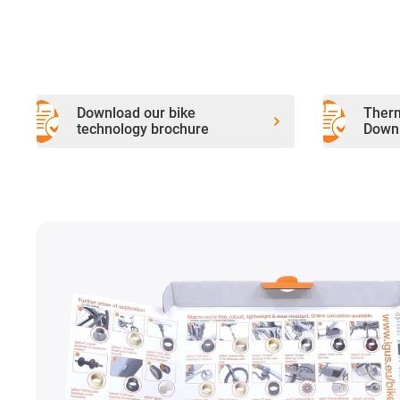
Download our bike
Therm
technology brochure
Downl