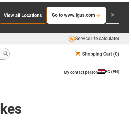
Go to www.igus.com
View all Locations
Service life calculator
Shopping Cart
(0)
EG
(
EN
)
My contact person
ikes