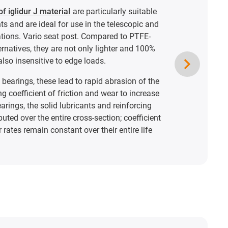
f iglidur J material
are particularly suitable
s and are ideal for use in the telescopic and
ations. Vario seat post. Compared to PTFE-
ernatives, they are not only lighter and 100%
also insensitive to edge loads.
bearings, these lead to rapid abrasion of the
ng coefficient of friction and wear to increase
bearings, the solid lubricants and reinforcing
buted over the entire cross-section; coefficient
 rates remain constant over their entire life