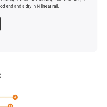
od end and a drylin N linear rail.
: