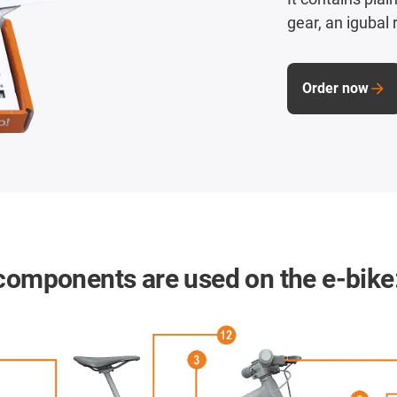
gear, an igubal r
Order now
 components are used on the e-bike