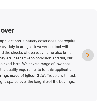
cover
pplications, a battery cover does not require
eavy-duty bearings. However, contact with
nd the shocks of everyday riding also bring
hey are insensitive to corrosion and dirt, our
so excel here. We have a range of low-cost
the quality requirements for this application,
arings made of iglidur GLW
. Trouble with rust,
g is spared over the long life of the bearings.