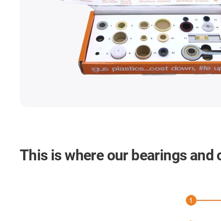
This is where our bearings and