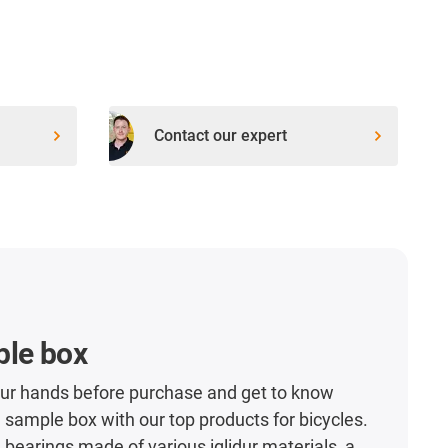
Contact our expert
ple box
our hands before purchase and get to know
 sample box with our top products for bicycles.
n bearings made of various iglidur materials, a