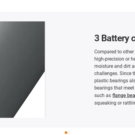
3 Battery 
Compared to other a
high-precision or h
moisture and dirt a
challenges. Since t
plastic bearings al
bearings that meet 
such as
flange be
squeaking or rattlin