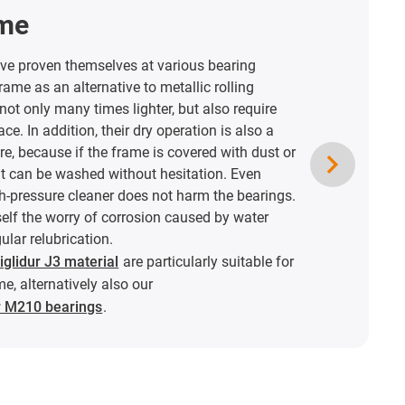
ame
ave proven themselves at various bearing
rame as an alternative to metallic rolling
not only many times lighter, but also require
ace. In addition, their dry operation is also a
e, because if the frame is covered with dust or
 it can be washed without hesitation. Even
gh-pressure cleaner does not harm the bearings.
elf the worry of corrosion caused by water
ular relubrication.
glidur J3 material
are particularly suitable for
me, alternatively also our
ur M210 bearings
.