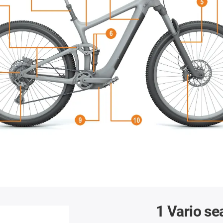
1 Vario se