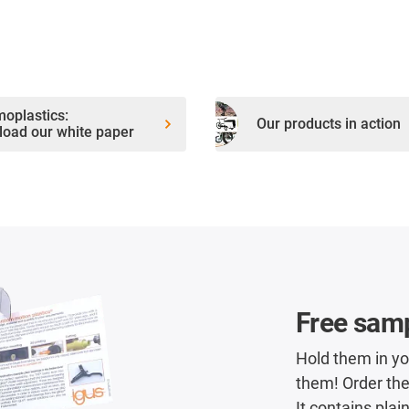
oplastics:
Our products in action
oad our white paper
Free sam
Hold them in y
them! Order the
It contains plai