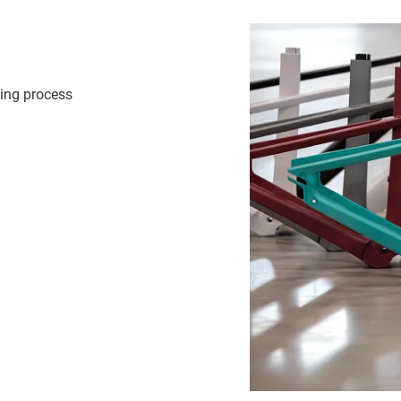
ding process