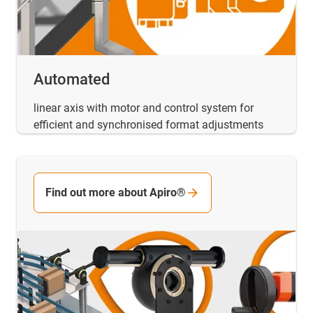
Automated
linear axis with motor and control system for
efficient and synchronised format adjustments
Find out more about Apiro®