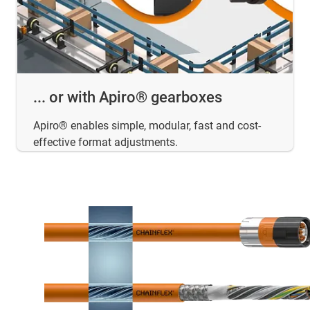
... or with Apiro® gearboxes
Apiro® enables simple, modular, fast and cost-
effective format adjustments.