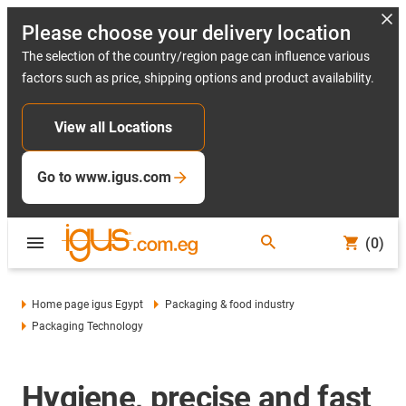
Please choose your delivery location
The selection of the country/region page can influence various
factors such as price, shipping options and product availability.
View all Locations
Go to www.igus.com
(0)
Home page igus Egypt
Packaging & food industry
Packaging Technology
Hygiene, precise and fast