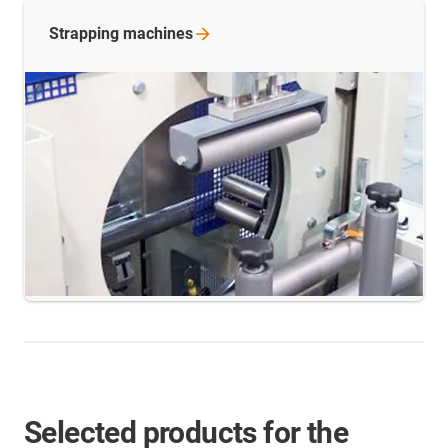
Strapping
machines
Selected products for the