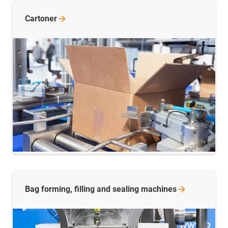
Cartoner
Bag forming, filling and sealing
machines