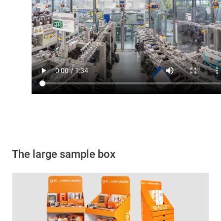
The large sample box