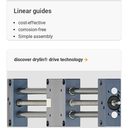
Linear guides
cost-effective
corrosion-free
Simple assembly
discover drylin® drive
technology