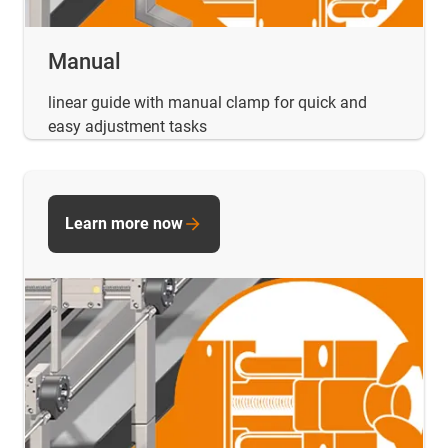
Manual
linear guide with manual clamp for quick and
easy adjustment tasks
Learn more now