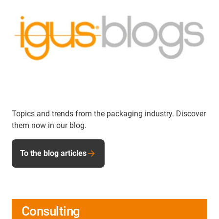
Topics and trends from the packaging industry. Discover
them now in our blog.
To the blog articles
Consulting