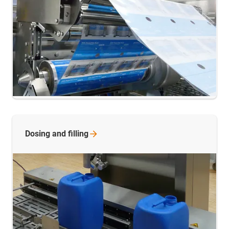
Dosing and
filling