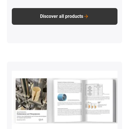
Discover all products