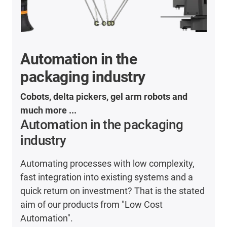
Automation in the
packaging industry
Cobots, delta pickers, gel arm robots and
much more ...
Automation in the packaging
industry
Automating processes with low complexity,
fast integration into existing systems and a
quick return on investment? That is the stated
aim of our products from "Low Cost
Automation".