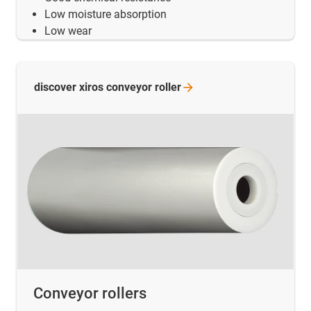
Low moisture absorption
Low wear
discover xiros conveyor
roller
Conveyor rollers