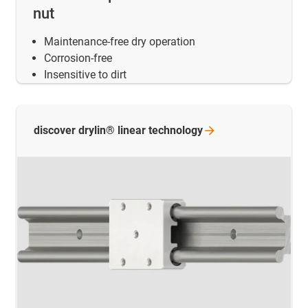
nut
Maintenance-free dry operation
Corrosion-free
Insensitive to dirt
discover drylin® linear
technology