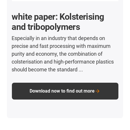
white paper: Kolsterising
and tribopolymers
Especially in an industry that depends on
precise and fast processing with maximum
purity and economy, the combination of
colsterisation and high-performance plastics
should become the standard ...
Download now to find out more