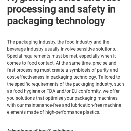
processing and safety in
packaging technology
The packaging industry, the food industry and the
beverage industry usually involve sensitive solutions.
Special requirements must be met, especially when it
comes to food contact. At the same time, precise and
fast processing must create a symbiosis of purity and
cost-effectiveness in packaging technology. Tailored to
the specific requirements of the packaging industry, such
as food hygiene or FDA and/or EU conformity, we offer
you solutions that optimise your packaging machines
with our maintenance-free and lubrication-free machine
elements made of high-performance plastics.
Advantages of igus® solutions: