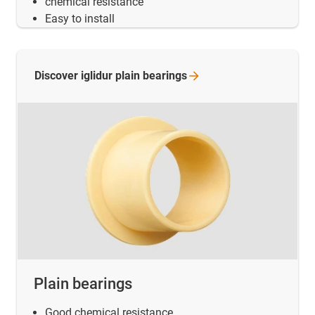
chemical resistance
Easy to install
Discover iglidur plain
bearings
Plain bearings
Good chemical resistance