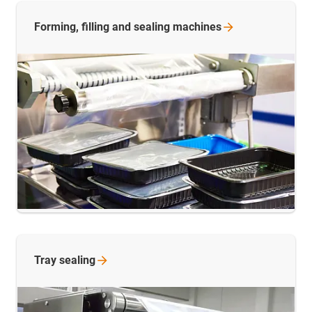
Forming, filling and sealing
machines
Tray
sealing