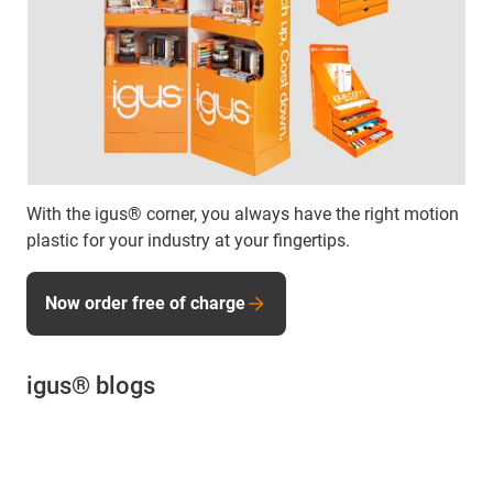
With the igus® corner, you always have the right motion
plastic for your industry at your fingertips.
Now order free of charge
igus® blogs