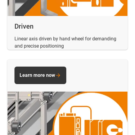
Driven
Linear axis driven by hand wheel for demanding
and precise positioning
Learn more now