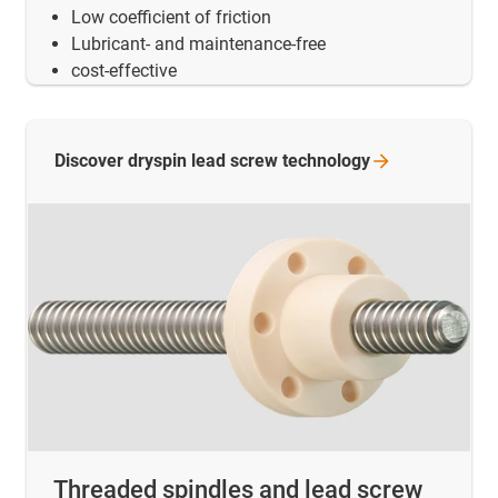
Low coefficient of friction
Lubricant- and maintenance-free
cost-effective
Discover dryspin lead screw
technology
Threaded spindles and lead screw