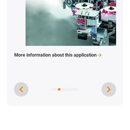
More
information