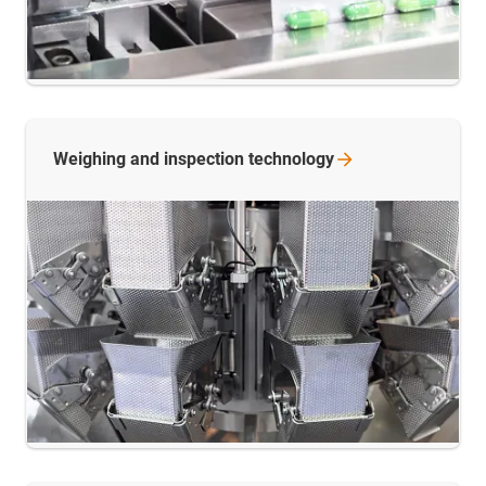
Weighing and inspection
technology