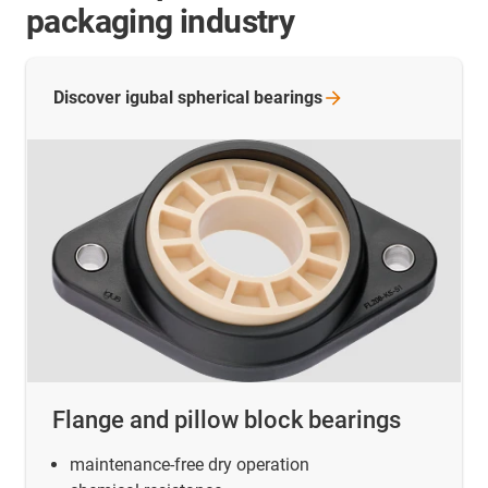
packaging industry
Discover igubal spherical
bearings
Flange and pillow block bearings
maintenance-free dry operation