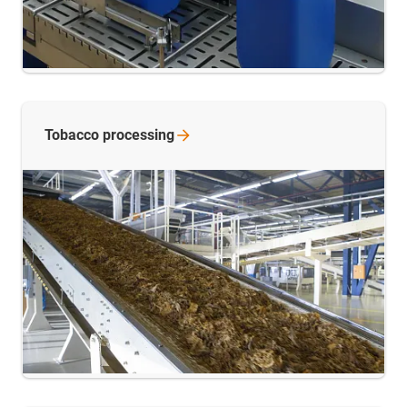
Tobacco
processing