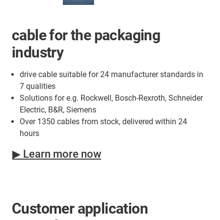
cable for the packaging
industry
drive cable suitable for 24 manufacturer standards in
7 qualities
Solutions for e.g. Rockwell, Bosch-Rexroth, Schneider
Electric, B&R, Siemens
Over 1350 cables from stock, delivered within 24
hours
▶ Learn more now
Customer application