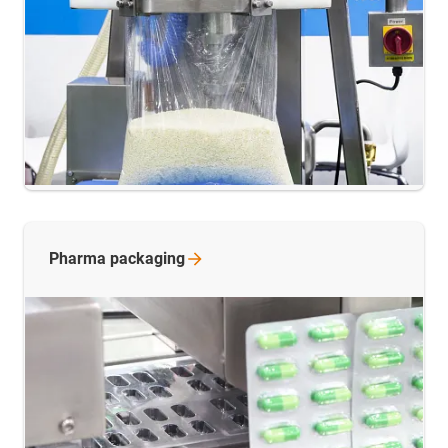
Pharma
packaging