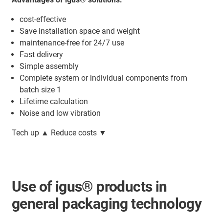
cost-effective
Save installation space and weight
maintenance-free for 24/7 use
Fast delivery
Simple assembly
Complete system or individual components from
batch size 1
Lifetime calculation
Noise and low vibration
Tech up ▲ Reduce costs ▼
Use of igus® products in
general packaging technology