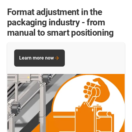
Format adjustment in the
packaging industry - from
manual to smart positioning
Learn more now