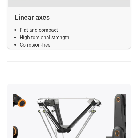
Linear axes
Flat and compact
High torsional strength
Corrosion-free