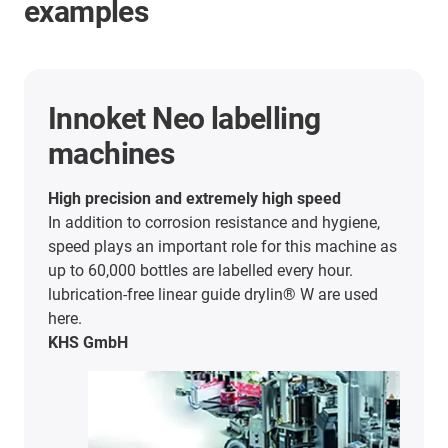
examples
Bag forming, filling and
sealing machines
Easy to install and easy to clean
Hastamat from Germany uses our company's
products for its bag forming, filling and sealing
machines. Lubricant- and maintenance-free
drylin® linear guide defy adverse environmental
influences.
Hastamat Verpackungstechnik GmbH