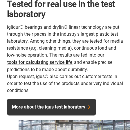
Tested for real use in the test
laboratory
iglidur® bearings and drylin® linear technology are put
through their paces in the industry's largest plastic test
laboratory. Among other things, they are tested for media
resistance (e.g. cleaning media), continuous load and
low-noise operation. The results are fed into our
tools for calculating service life
and enable precise
predictions to be made about durability.
Upon request, igus® also carries out customer tests in
order to test the use of the products under very individual
conditions.
More about the igus test laboratory