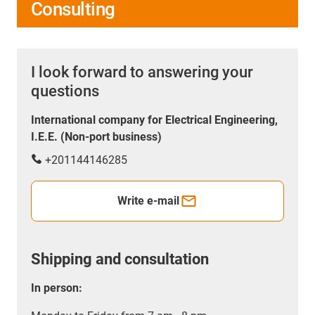
Consulting
I look forward to answering your
questions
International company for Electrical Engineering,
I.E.E. (Non-port business)
+201144146285
Write e-mail
Shipping and consultation
In person: