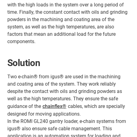
with the high loads in the system over a long period of
time. Finally, the constant contact with oils and grinding
powders in the machining and coating area of the
system, as well as the high temperatures, are also
factors that mean an additional load for the future
components.
Solution
Two e-chain® from igus® are used in the machining
and coating area of the system. They work reliably
despite the contact with oils and grinding powders as
well as the high temperatures. They ensure the safe
guidance of the
chainflex®
cables, which are specially
designed for moving applications.
In the ROMI GL240 gantry loader, e-chain systems from
igus® also ensure safe cable management. This
application is an automation system for loading and