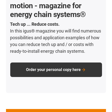
motion - magazine for
energy chain systems®
Tech up ... Reduce costs.
In this igus® magazine you will find numerous
possibilities and application examples of how
you can reduce tech up and / or costs with
ready-to-install energy chain systems.
Order your personal copy here