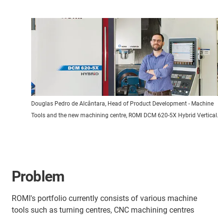
Douglas Pedro de Alcântara, Head of Product Development - Machine
Tools and the new machining centre, ROMI DCM 620-5X Hybrid Vertical
Problem
ROMI's portfolio currently consists of various machine
tools such as turning centres, CNC machining centres