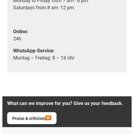
Monday to Friday from 7 am - 8 pm.
Saturdays from 8 am- 12 pm.
Online:
24h
WhatsApp-Service:
Montag – Freitag: 8 – 16 Uhr
What can we improve for you? Give us your feedback.
Praise & criticism