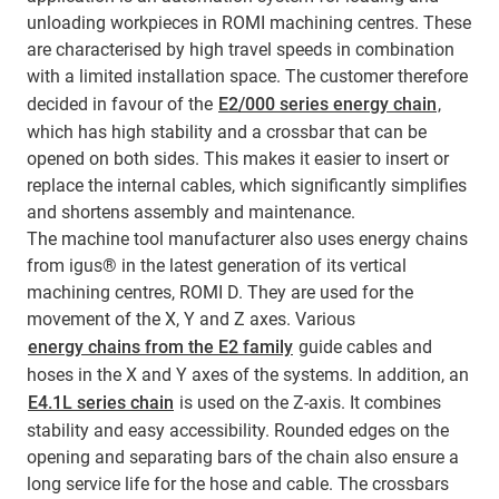
unloading workpieces in ROMI machining centres. These
are characterised by high travel speeds in combination
with a limited installation space. The customer therefore
decided in favour of the
E2/000 series energy chain
,
which has high stability and a crossbar that can be
opened on both sides. This makes it easier to insert or
replace the internal cables, which significantly simplifies
and shortens assembly and maintenance.
The machine tool manufacturer also uses energy chains
from igus® in the latest generation of its vertical
machining centres, ROMI D. They are used for the
movement of the X, Y and Z axes. Various
energy chains from the E2 family
guide cables and
hoses in the X and Y axes of the systems. In addition, an
E4.1L series chain
is used on the Z-axis. It combines
stability and easy accessibility. Rounded edges on the
opening and separating bars of the chain also ensure a
long service life for the hose and cable. The crossbars