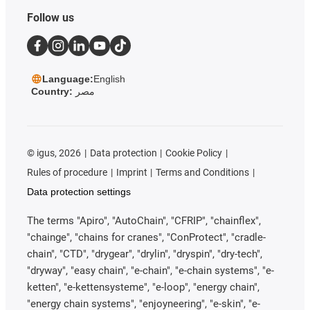
Follow us
Language:
English
Country:
مصر
©
igus, 2026
Data protection
Cookie Policy
Rules of procedure
Imprint
Terms and Conditions
Data protection settings
The terms "Apiro", "AutoChain", "CFRIP", "chainflex",
"chainge", "chains for cranes", "ConProtect", "cradle-
chain", "CTD", "drygear", "drylin", "dryspin", "dry-tech",
"dryway", "easy chain", "e-chain", "e-chain systems", "e-
ketten", "e-kettensysteme", "e-loop", "energy chain",
"energy chain systems", "enjoyneering", "e-skin", "e-