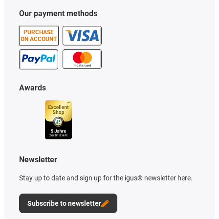
Our payment methods
PURCHASE
ON ACCOUNT
Awards
Newsletter
Stay up to date and sign up for the igus® newsletter here.
Subscribe to newsletter