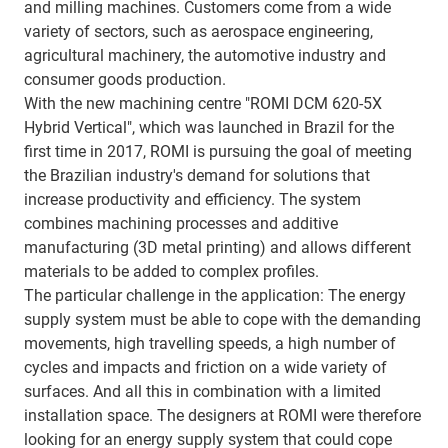
and milling machines. Customers come from a wide
variety of sectors, such as aerospace engineering,
agricultural machinery, the automotive industry and
consumer goods production.
With the new machining centre "ROMI DCM 620-5X
Hybrid Vertical", which was launched in Brazil for the
first time in 2017, ROMI is pursuing the goal of meeting
the Brazilian industry's demand for solutions that
increase productivity and efficiency. The system
combines machining processes and additive
manufacturing (3D metal printing) and allows different
materials to be added to complex profiles.
The particular challenge in the application: The energy
supply system must be able to cope with the demanding
movements, high travelling speeds, a high number of
cycles and impacts and friction on a wide variety of
surfaces. And all this in combination with a limited
installation space. The designers at ROMI were therefore
looking for an energy supply system that could cope