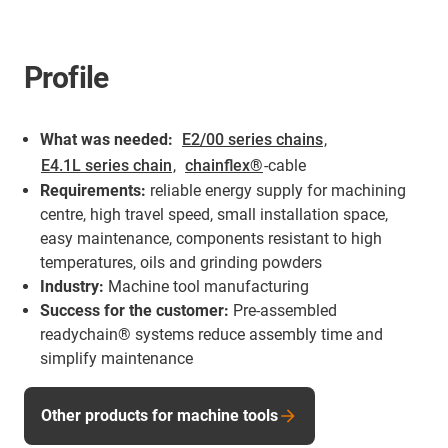
Profile
What was needed:
E2/00 series chains
,
E4.1L series chain
,
chainflex®
-cable
Requirements:
reliable energy supply for machining
centre, high travel speed, small installation space,
easy maintenance, components resistant to high
temperatures, oils and grinding powders
Industry:
Machine tool manufacturing
Success for the customer:
Pre-assembled
readychain® systems reduce assembly time and
simplify maintenance
Other products for machine tools