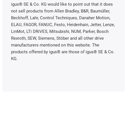
igus® SE & Co. KG would like to point out that it does
not sell products from Allen Bradley, B&R, Baumüller,
Beckhoff, Lahr, Control Techniques, Danaher Motion,
ELAU, FAGOR, FANUC, Festo, Heidenhain, Jetter, Lenze,
LinMot, LTi DRiVES, Mitsubishi, NUM, Parker, Bosch
Rexroth, SEW, Siemens, Stöber and all other drive
manufacturers mentioned on this website. The
products offered by igus® are those of igus® SE & Co.
KG.