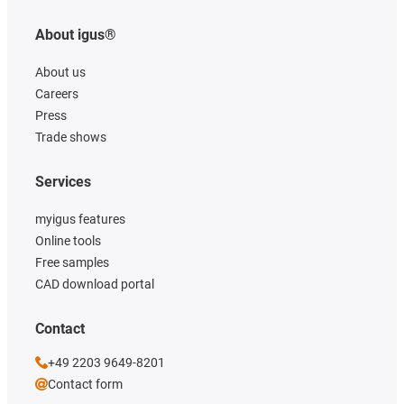
About igus®
About us
Careers
Press
Trade shows
Services
myigus features
Online tools
Free samples
CAD download portal
Contact
+49 2203 9649-8201
Contact form