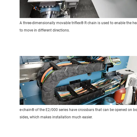
A three-dimensionally movable triflex® R chain is used to enable the h
to move in different directions.
e-chain® of the E2/000 series have crossbars that can be opened on b
sides, which makes installation much easier.