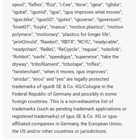
spool", "fixflex", "flizz", "i.Cee", "ibow", "igear", "iglidur",
"igubal", "igumid", "igus", "igus improves what moves",
"igus:bike", "igusGO", "igutex", "iguverse", "iguversum",
"kineKIT", "kopla", "manus", "motion plastics", "motion
polymers", "motionary", "plastics for longer life",
"print2mold", "Rawbot", "RBTX", "RCYL", "readycable",
"readychain", "ReBeL", "ReCyycle", "reguse", "robolink",
"Rohbot", "savfe", "speedigus", "superwise", "take the
dryway", "tribofilament", "tribotape", "triflex",
"twisterchain", "when it moves, igus improves",
"xirodur", "xiros" and "yes" are legally protected
trademarks of igus® SE & Co. KG/Cologne in the
Federal Republic of Germany and possibly in some
foreign countries. This is a non-exhaustive list of
trademarks (such as pending trademark applications or
registered trademarks) of igus SE & Co. KG or igus-
affiliated companies in Germany, the European Union,
the US and/or other countries or jurisdictions.