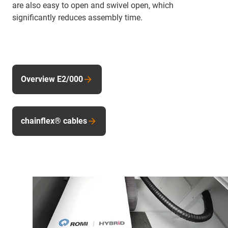
are also easy to open and swivel open, which
significantly reduces assembly time.
Overview E2/000
chainflex® cables