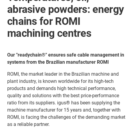
abrasive powders: energy
chains for ROMI
machining centres
Our "readychain®" ensures safe cable management in
systems from the Brazilian manufacturer ROMI
ROMI, the market leader in the Brazilian machine and
plant industry, is known worldwide for its high-tech
products and demands high technical performance,
quality and solutions with the best price-performance
ratio from its suppliers. igus® has been supplying the
machine manufacturer for 15 years and, together with
ROMI, is facing the challenges of the demanding market
as a reliable partner.