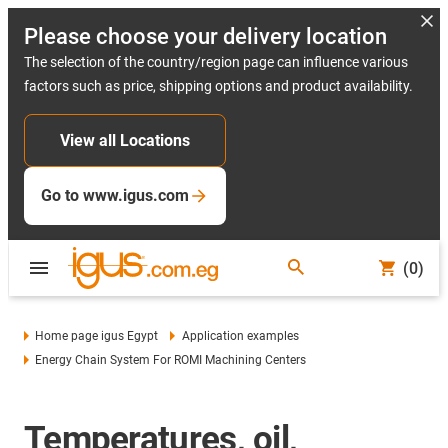
Please choose your delivery location
The selection of the country/region page can influence various
factors such as price, shipping options and product availability.
View all Locations
Go to www.igus.com
(0)
Home page igus Egypt
Application examples
Energy Chain System For ROMI Machining Centers
Temperatures, oil,