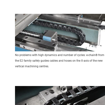
No problems with high dynamics and number of cycles: e-chain® from
the E2 family safely guides cables and hoses on the X-axis of the new
vertical machining centres.