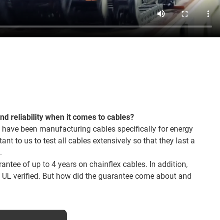
and reliability when it comes to cables?
 have been manufacturing cables specifically for energy
tant to us to test all cables extensively so that they last a
.
ntee of up to 4 years on chainflex cables. In addition,
o UL verified. But how did the guarantee come about and