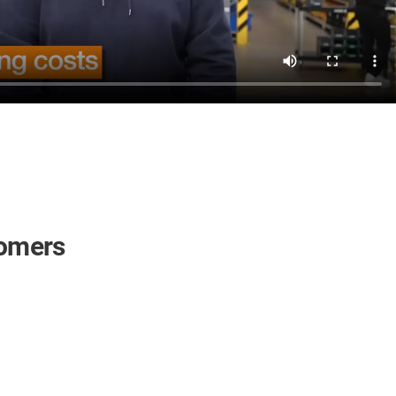
tomers