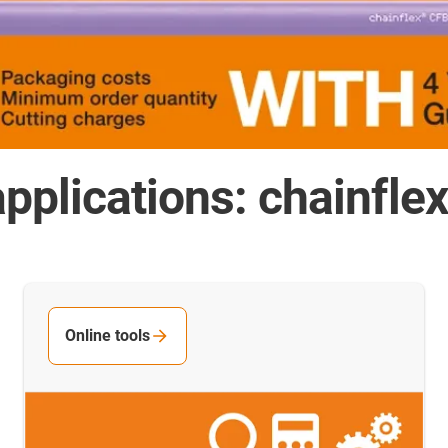
pplications: chainfle
Online tools