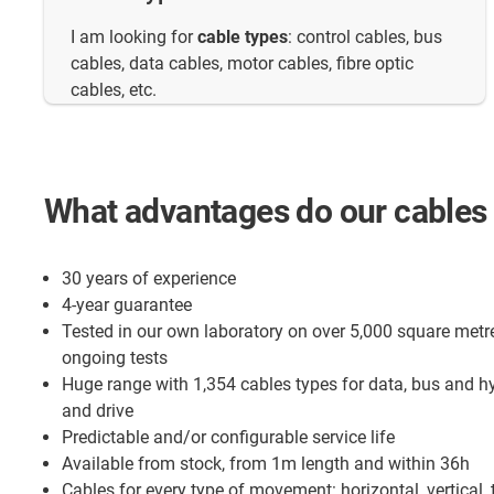
I am looking for
cable types
: control cables, bus
cables, data cables, motor cables, fibre optic
cables, etc.
What advantages do our cables 
30 years of experience
4-year guarantee
Tested in our own laboratory on over 5,000 square metr
ongoing tests
Huge range with 1,354 cables types for data, bus and h
and drive
Predictable and/or configurable service life
Available from stock, from 1m length and within 36h
Cables for every type of movement: horizontal, vertical, 