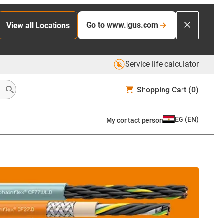
Go to www.igus.com
View all Locations
Service life calculator
Shopping Cart
(0)
EG
(
EN
)
My contact person