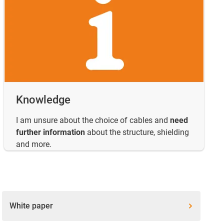
Knowledge
I am unsure about the choice of cables and
need
further information
about the structure, shielding
and more.
White paper