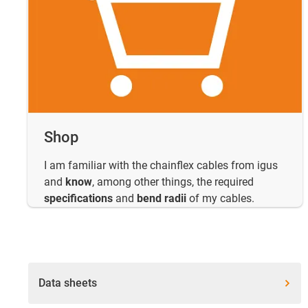
Shop
I am familiar with the chainflex cables from igus
and
know
, among other things, the required
specifications
and
bend radii
of my cables.
Data sheets