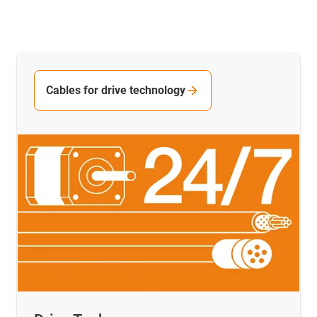
Cables for drive technology