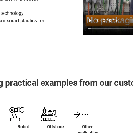
 technology
from
smart plastics
for
ing practical examples from our cus
Robot
Offshore
Other
application