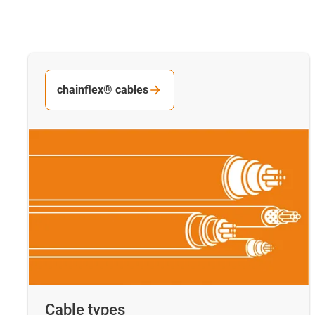
chainflex® cables
Cable types