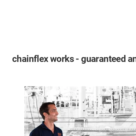
chainflex works - guaranteed an