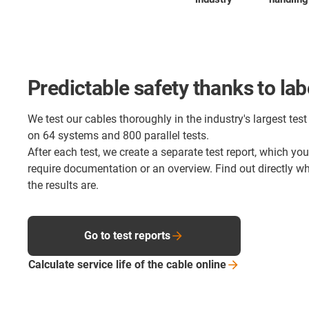
Predictable safety thanks to lab
We test our cables thoroughly in the industry's largest test 
on 64 systems and 800 parallel tests.
After each test, we create a separate test report, which yo
require documentation or an overview. Find out directly 
the results are.
Go to test reports
Calculate service life of the cable
online