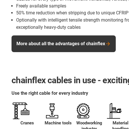
Freely available samples
50% time reduction when stripping due to unique CFRIP
Optionally with intelligent tensile strength monitoring 
exceptionally heavy-duty cables
More about all the advantages of chainflex
chainflex cables in use - excit
Use the right cable for every industry
Cranes
Machine tools
Woodworking
Material
industry
handling