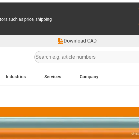
tors such as price, shipping
Download CAD
Industries
Services
Company