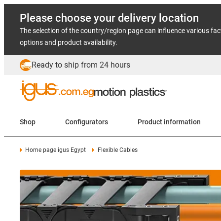
Please choose your delivery location
The selection of the country/region page can influence various fac
options and product availability.
Ready to ship from 24 hours
Shop
Configurators
Product information
Home page igus Egypt
Flexible Cables