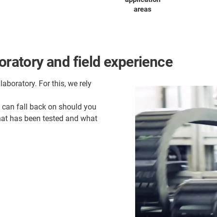
areas
oratory and field experience
laboratory. For this, we rely
u can fall back on should you
what has been tested and what