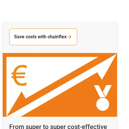
Save costs with chainflex
From super to super cost-effective