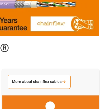
x®
More about chainflex cables