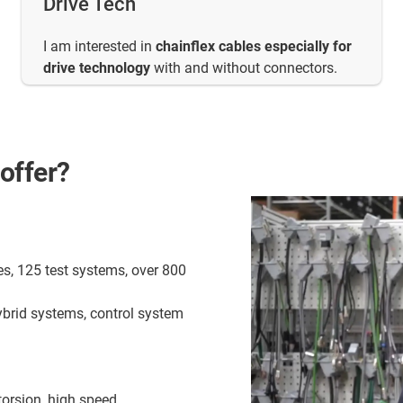
Drive Tech
I am interested in
chainflex cables especially for
drive technology
with and without connectors.
offer?
es, 125 test systems, over 800
ybrid systems, control system
torsion, high speed