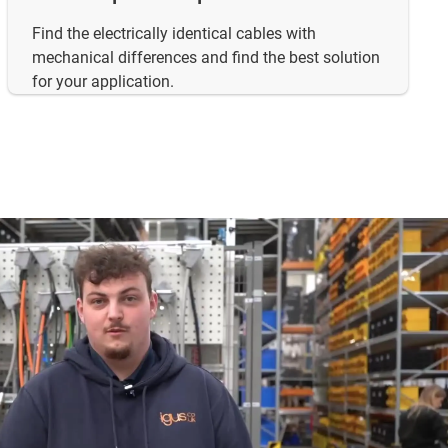
Find the electrically identical cables with
mechanical differences and find the best solution
for your application.