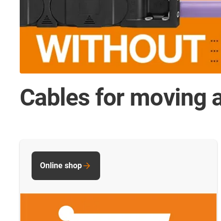
Cables for moving a
Online shop