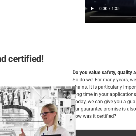
d certified!
Do you value safety, quality 
So do we! For many years, we
chains. It is particularly impor
long time in your applications
Today, we can give you a guara
our guarantee promise is als
how was it certified?