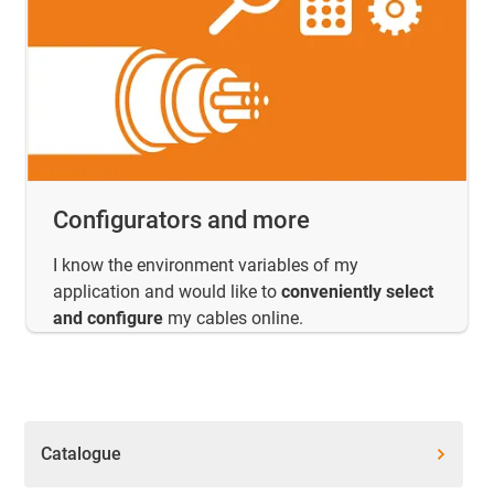
Configurators and more
I know the environment variables of my
application and would like to
conveniently select
and configure
my cables online.
Catalogue